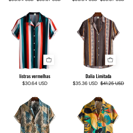
Red
Elephant
Stripes
Limited
-
-
Camisas
Camisas
Lokas
Lokas
listras vermelhas
Dalia Limitada
$30.64 USD
$35.36 USD
$41.25 USD
Bondi
Suny
Limited
Limited
-
-
Camisas
Camisas
Lokas
Lokas