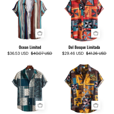
Limited
Bosque
-
Limited
Camisas
-
Lokas
Camisas
Lokas
Ocean Limited
Del Bosque Limitada
$36.53 USD
$40.07 USD
$29.46 USD
$41.26 USD
Telmo
The
Z
Pelé
II
Limited
Limited
-
-
Camisas
Camisas
Lokas
Lokas