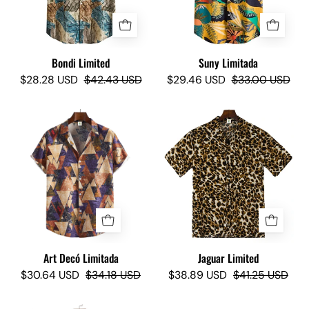
Bondi Limited
Suny Limitada
$28.28 USD
$42.43 USD
$29.46 USD
$33.00 USD
Art
Jaguar
Decó
Limited
Limited
-
-
Camisas
Camisas
Lokas
Lokas
Art Decó Limitada
Jaguar Limited
$30.64 USD
$34.18 USD
$38.89 USD
$41.25 USD