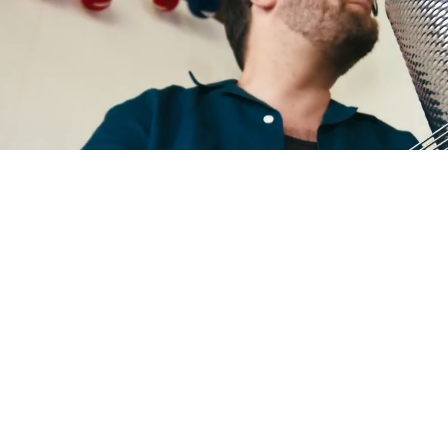
ANTOÑITO MOLINA
X CAMISAS LOKAS
SEE MORE