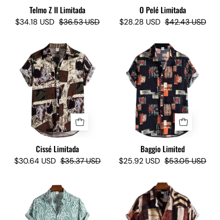
Telmo Z II Limitada
O Pelé Limitada
$34.18 USD
$36.53 USD
$28.28 USD
$42.43 USD
Cissé
Baggio
Limited
Limited
-
-
Camisas
Camisas
Lokas
Lokas
Cissé Limitada
Baggio Limited
$30.64 USD
$35.37 USD
$25.92 USD
$53.05 USD
Timon
Niagara
Lizard
Limited
Limited
-