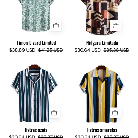
-
Camisas
Camisas
Lokas
Lokas
Timon Lizard Limited
Niágara Limitada
$38.89 USD
$41.25 USD
$30.64 USD
$35.36 USD
La
Yellow
raya
Stripes
azul
-
Camisas
Lokas
listras azuis
listras amarelas
$30.64 USD
$35.37 USD
$30.64 USD
$35.37 USD