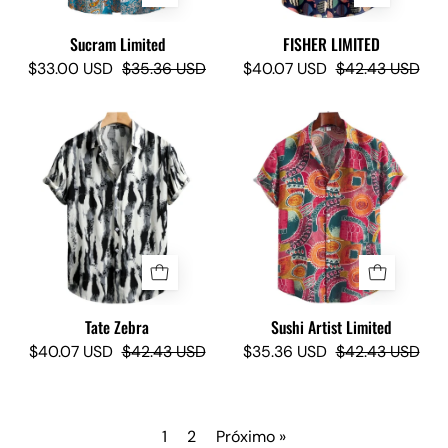
Sucram Limited
FISHER LIMITED
$33.00 USD
$35.36 USD
$40.07 USD
$42.43 USD
Tate
Sushi
Zebra
Artist
-
Limited
Camisas
-
Lokas
Camisas
Lokas
Tate Zebra
Sushi Artist Limited
$40.07 USD
$42.43 USD
$35.36 USD
$42.43 USD
1
2
Próximo »