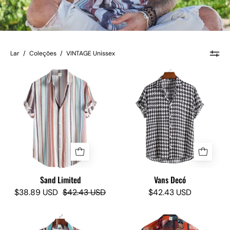
Lar
/
Coleções
/
VINTAGE Unissex
Sand
Vans
Limited
Decó
-
-
Camisas
Camisas
Lokas
Lokas
Sand Limited
Vans Decó
$38.89 USD
$42.43 USD
$42.43 USD
Ocean
Del