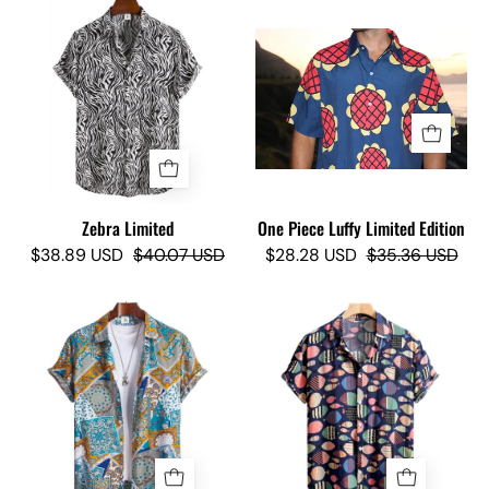
Zebra
Limited
One
-
Piece
Camisas
Luffy
Lokas
Limited
Edition
-
Camisas
Zebra Limited
One Piece Luffy Limited Edition
Lokas
$38.89 USD
$40.07 USD
$28.28 USD
$35.36 USD
Sucram
FISHER
Limited
LIMITED
-
-
Camisas
Camisas
Lokas
Lokas