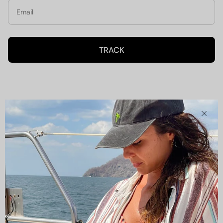
TRACK
Clos