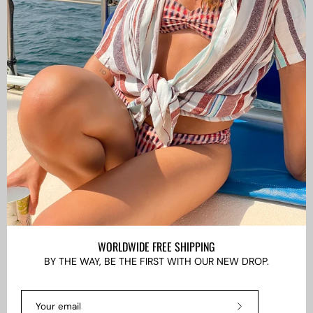
CAMISAS LOKAS ®
ABOUT US
Newsletter
Stay up to date with the new collections, products and
exclusive offers.
Subscribe
to
Our
Newsletter
WORLDWIDE FREE SHIPPING
BY THE WAY, BE THE FIRST WITH OUR NEW DROP.
LANGUAGE
EN
Subscribe