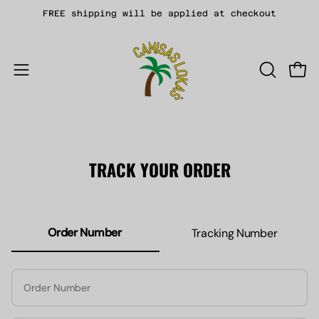
Skip
FREE shipping will be applied at checkout
to
content
Open
Open
OPEN
navigation
SEARCH
menu
BAR
TRACK YOUR ORDER
Order Number
Tracking Number