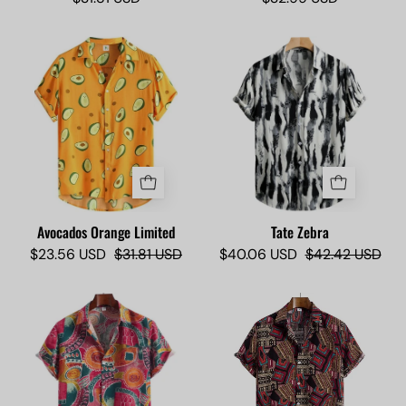
Avocados
Tate
Orange
Zebra
Limited
-
-
Camisas
Camisas
Lokas
Lokas
Avocados Orange Limited
Tate Zebra
$23.56 USD
$31.81 USD
$40.06 USD
$42.42 USD
Sushi
Molekule
Artist
Limited
Limited
-
-
Camisas
Camisas
Lokas