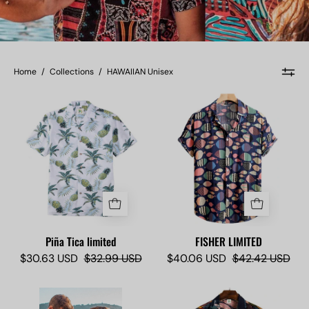
Home
/
Collections
/
HAWAIIAN Unisex
Piña
FISHER
Tica
LIMITED
limited
-
-
Camisas
Camisas
Lokas
Lokas
Piña Tica limited
FISHER LIMITED
$30.63 USD
$32.99 USD
$40.06 USD
$42.42 USD
Molokai
Kauai