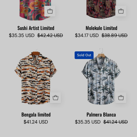
Lokas
Sushi Artist Limited
Molekule Limited
$35.35 USD
$42.42 USD
$34.17 USD
$38.89 USD
Bengala
Short-
Sold Out
limited
sleeve
-
shirt
Camisas
with
Lokas
tropical
leaf
pattern
on
a
Bengala limited
Palmera Blanca
hanger
$41.24 USD
$35.35 USD
$41.24 USD
against
a