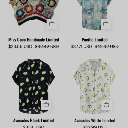
-
Camisas
Camisas
Lokas
Lokas
Miss Coco Handmade Limited
Pacific Limited
$23.56 USD
$42.42 USD
$37.71 USD
$42.42 USD
Avocados
Avocados
Black
White
Limited
Limited
-
-
Camisas
Camisas
Lokas
Lokas
Avocados Black Limited
Avocados White Limited
$31.81 USD
$32.99 USD