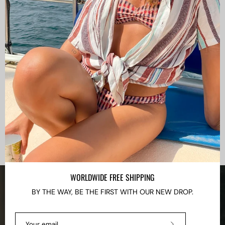
WORLDWIDE FREE SHIPPING
BY THE WAY, BE THE FIRST WITH OUR NEW DROP.