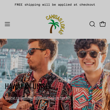
Skip
FREE shipping will be applied at checkout
to
content
Open
OPEN
Open
SEARCH
navigation
BAR
menu
HAWAIIAN UNISEX
Sizing recommendations (
click here)