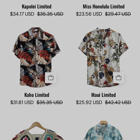
Kapolei Limited
Miss Honolulu Limited
$34.17 USD
$35.35 USD
$23.56 USD
$29.47 USD
Kaho
Maui
Limited
Limited
-
2
Camisas
-
Lokas
Camisas
Lokas
Kaho Limited
Maui Limited
$31.81 USD
$35.35 USD
$25.92 USD
$42.42 USD
Miss
Pacific
Coco
Limited
Limited
-