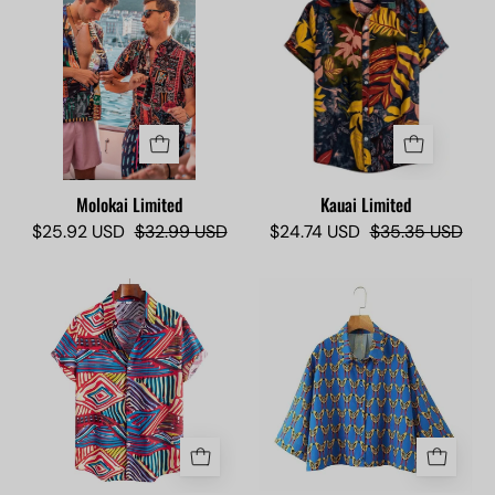
limited
Limited
-
Camisas
Lokas
Molokai Limited
Kauai Limited
$25.92 USD
$32.99 USD
$24.74 USD
$35.35 USD
Kapolei
Miss
Limited
Honolulu
-
limited
Camisas
Lokas