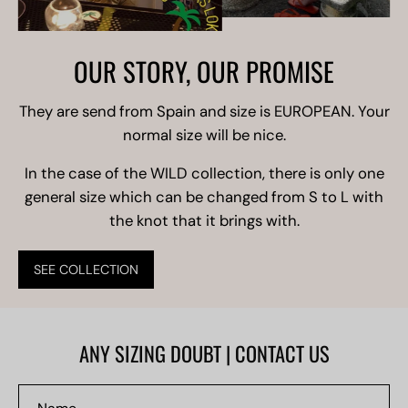
OUR STORY, OUR PROMISE
They are send from Spain and size is EUROPEAN. Your
normal size will be nice.
In the case of the WILD collection, there is only one
general size which can be changed from S to L with
the knot that it brings with.
SEE COLLECTION
ANY SIZING DOUBT | CONTACT US
Name