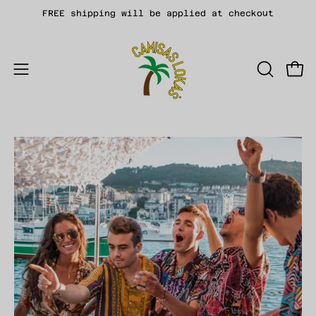
Skip
FREE shipping will be applied at checkout
to
content
Open
OPEN
Open
SEARCH
navigation
BAR
menu