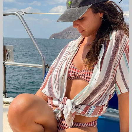
Clos
CAMISAS LOKAS ®
ABOUT US
Newsletter
Stay up to date with the new collections, products and