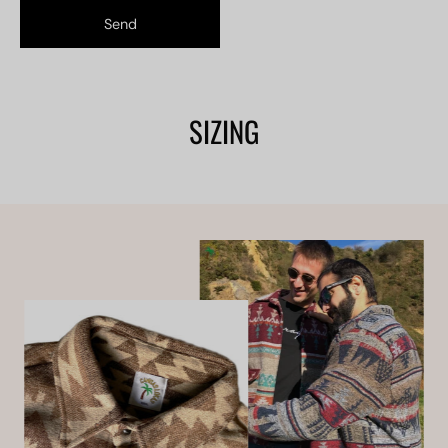
Send
SIZING