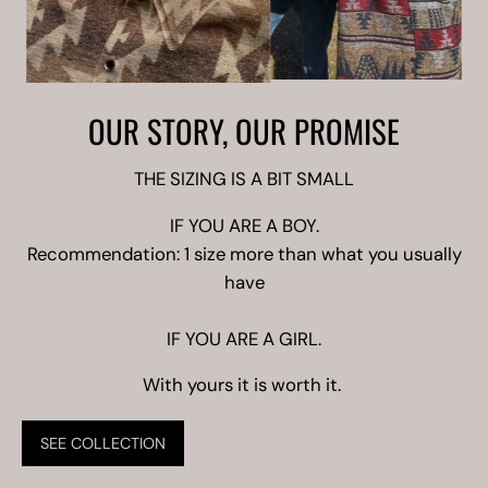
OUR STORY, OUR PROMISE
THE SIZING IS A BIT SMALL
IF YOU ARE A BOY.
Recommendation: 1 size more than what you usually
have
IF YOU ARE A GIRL.
With yours it is worth it.
SEE COLLECTION