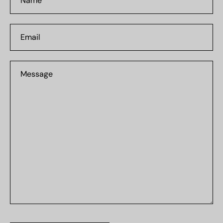
Email
Message