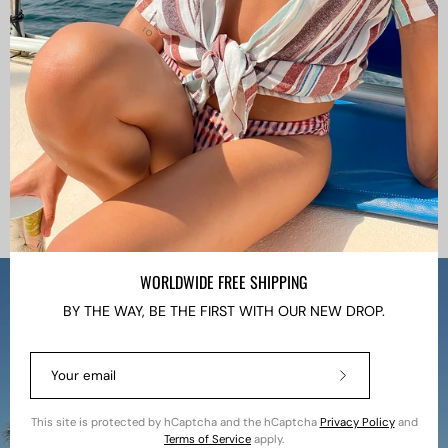
WORLDWIDE FREE SHIPPING
BY THE WAY, BE THE FIRST WITH OUR NEW DROP.
Subscribe
to
Our
This site is protected by hCaptcha and the hCaptcha
Privacy Policy
and
Newsletter
Terms of Service
apply.