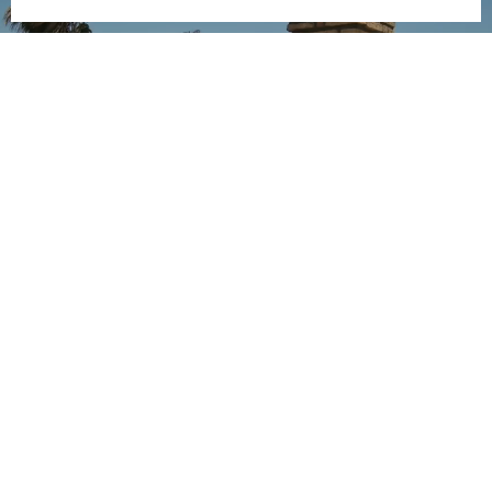
ANTOÑITO MOLINA
X CAMISAS LOKAS
SEE MORE