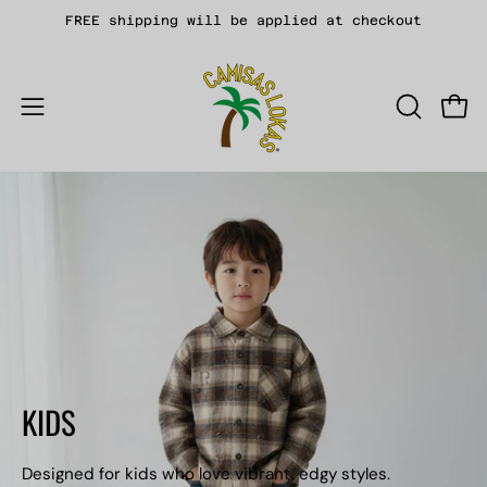
Skip
FREE shipping will be applied at checkout
to
content
Open
OPEN
Open
SEARCH
navigation
BAR
menu
KIDS
Designed for kids who love vibrant, edgy styles.