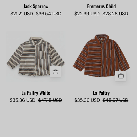
shirt.
Jack Sparrow
Eremerus Child
$21.21 USD
$36.54 USD
$22.39 USD
$28.28 USD
La
La
Paltry
Paltry
-
White
Camisas
-
Lokas
Camisas
Lokas
La Paltry White
La Paltry
$35.36 USD
$47.15 USD
$35.36 USD
$45.97 USD