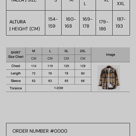
TALLA |
SIZE
S
M
XL
L
XXL
154-
160-
169-
187-
ALTURA
179-
159
168
178
193
|
HEIGHT (CM)
186
ORDER
NUMBER