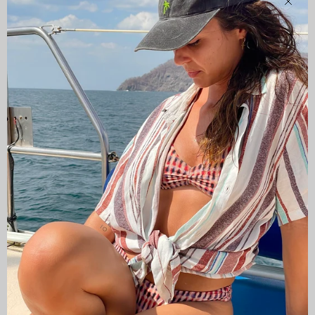
Clos
CAMISAS LOKAS ®
ABOUT US
Newsletter
Stay up to date with the new collections, products and