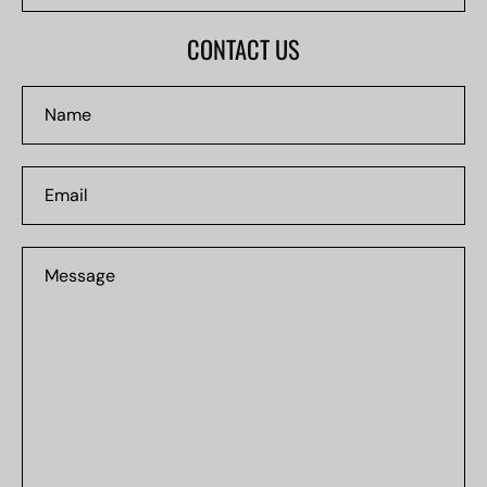
#0000
CONTACT US
Name
Email
Message