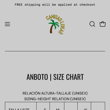
Skip
FREE shipping will be applied at checkout
to
content
Open
OPEN
Open
SEARCH
navigation
BAR
menu
ANBOTO | SIZE CHART
RELACIÓN ALTURA-TALLAJE (UNISEX)
SIZING-HEIGHT RELATION (UNISEX)