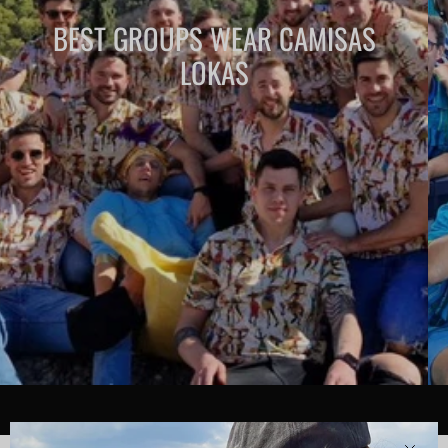
BEST GROUPS WEAR CAMISAS
LOKAS