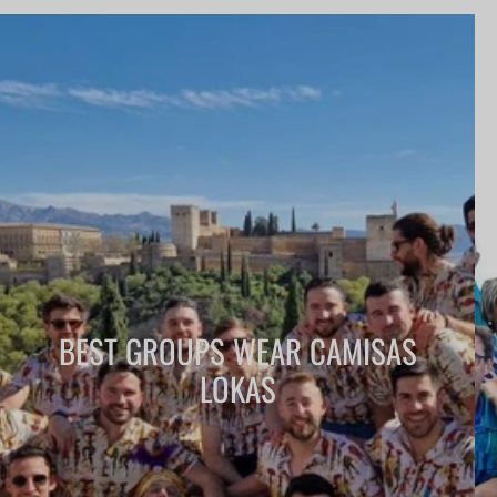
BEST GROUPS WEAR CAMISAS
LOKAS