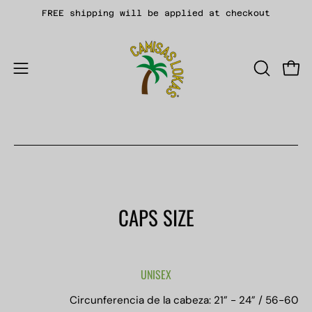
Skip
FREE shipping will be applied at checkout
to
content
Open
OPEN
Open
SEARCH
navigation
BAR
menu
CAPS SIZE
UNISEX
Circunferencia de la cabeza: 21” - 24” / 56-60