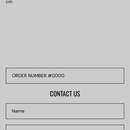
cm
ORDER
NUMBER
#0000
CONTACT US
Name
Email