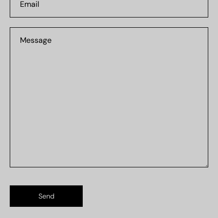
Message
Send