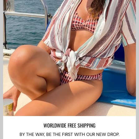
CAMISAS LOKAS ®
ABOUT US
Newsletter
Stay up to date with the new collections, products and
exclusive offers.
Subscribe
to
Our
WORLDWIDE FREE SHIPPING
Newsletter
BY THE WAY, BE THE FIRST WITH OUR NEW DROP.