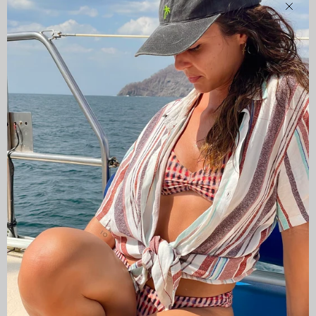
Clos
CAMISAS LOKAS ®
ABOUT US
Newsletter
Stay up to date with the new collections, products and