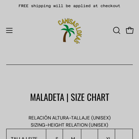
Skip
FREE shipping will be applied at checkout
to
content
Open
OPEN
Open
SEARCH
navigation
BAR
menu
MALADETA | SIZE CHART
RELACIÓN ALTURA-TALLAJE (UNISEX)
SIZING-HEIGHT RELATION (UNISEX)