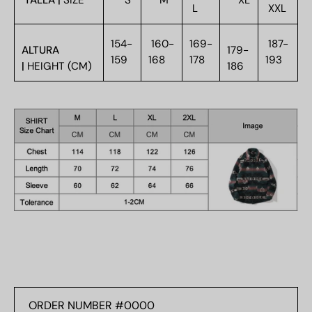
TALLA |
SIZE
S
M
XL
L
XXL
154-
160-
169-
187-
ALTURA
179-
159
168
178
193
|
HEIGHT (CM)
186
ORDER