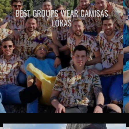
BEST GROUPS WEAR CAMISAS
LOKAS