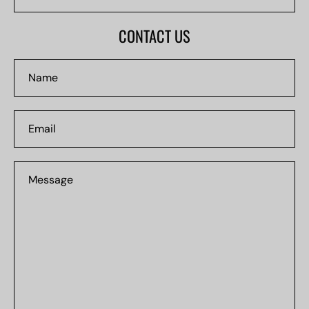
NUMBER
#0000
CONTACT US
Name
Email
Message