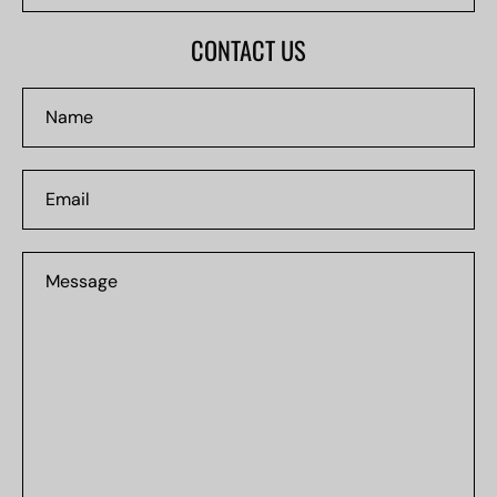
#0000
CONTACT US
Name
Email
Message