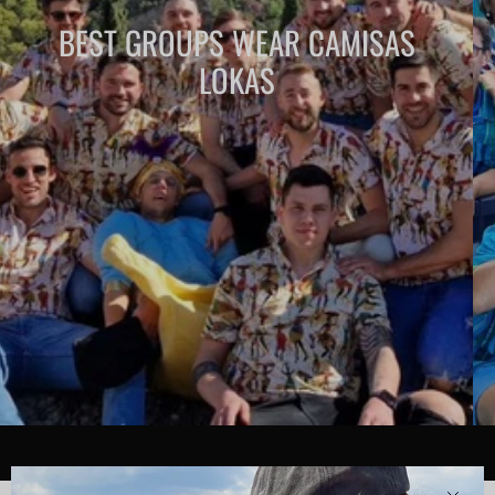
BEST GROUPS WEAR CAMISAS
LOKAS