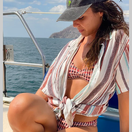
Clos
CAMISAS LOKAS ®
ABOUT US
Newsletter
Stay up to date with the new collections, products and