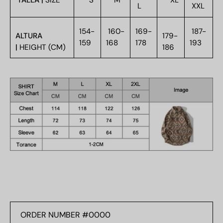
TALLA |
SIZE
S
M
XL
L
XXL
154-
160-
169-
187-
ALTURA
179-
159
168
178
193
|
HEIGHT (CM)
186
ORDER
NUMBER