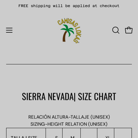
Skip
FREE shipping will be applied at checkout
to
content
Open
OPEN
Open
SEARCH
navigation
BAR
menu
SIERRA NEVADA| SIZE CHART
RELACIÓN ALTURA-TALLAJE (UNISEX)
SIZING-HEIGHT RELATION (UNISEX)