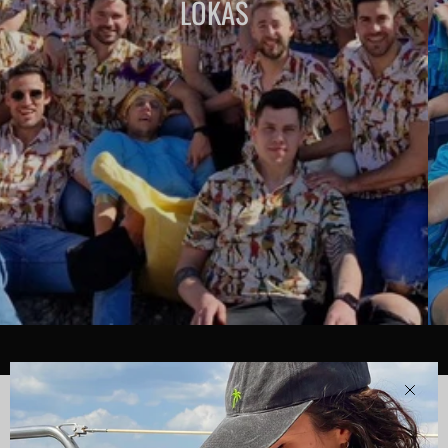
LOKAS
Clos