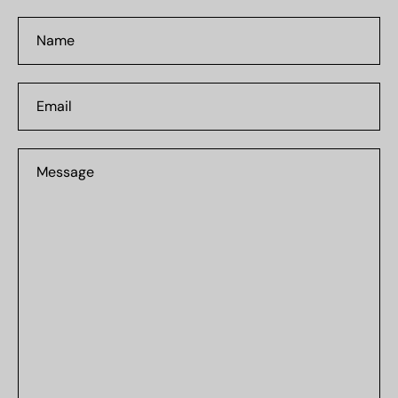
Name
Email
Message