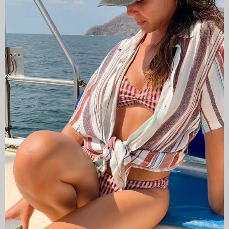
CAMISAS LOKAS ®
ABOUT US
Newsletter
Stay up to date with the new collections, products and
exclusive offers.
Subscribe