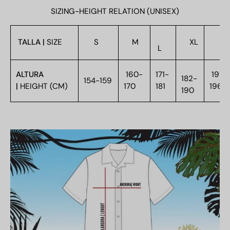
SIZING-HEIGHT RELATION (UNISEX)
TALLA |
SIZE
S
M
XL
XX
L
ALTURA
160-
171-
191-
182-
154-159
|
HEIGHT (CM)
170
181
196
190