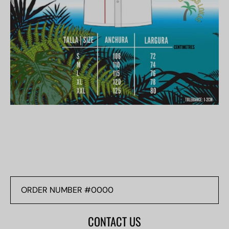
ORDER
NUMBER
#0000
CONTACT US