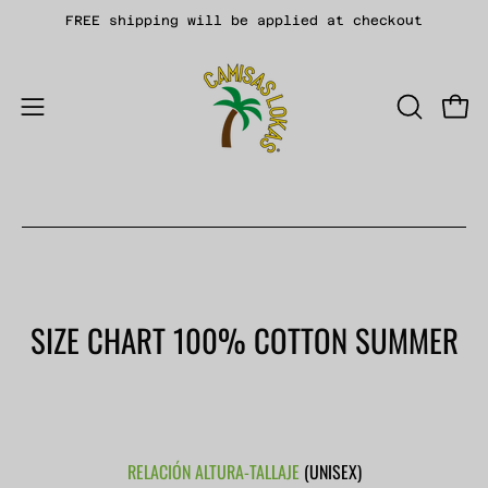
Skip
FREE shipping will be applied at checkout
to
content
Open
OPEN
Open
SEARCH
navigation
BAR
menu
SIZE CHART 100% COTTON SUMMER
RELACIÓN ALTURA-TALLAJE
(UNISEX)