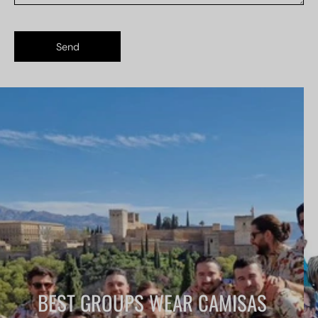
Send
BEST GROUPS WEAR CAMISAS