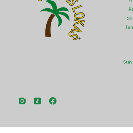
Pr
R
Sh
Ter
Stay