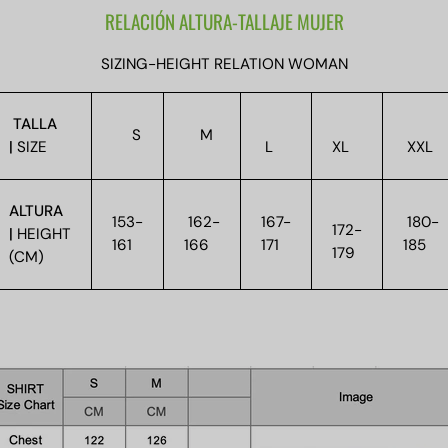
RELACIÓN ALTURA-TALLAJE MUJER
SIZING-HEIGHT RELATION WOMAN
TALLA
S
M
|
SIZE
L
XL
XXL
ALTURA
153-
162-
167-
180-
172-
|
HEIGHT
161
166
171
185
179
(CM)