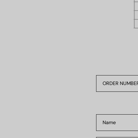
ORDER
NUMBER
#0000
Name