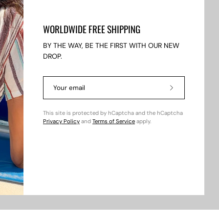
WORLDWIDE FREE SHIPPING
BY THE WAY, BE THE FIRST WITH OUR NEW
DROP.
Subscribe
to
fers.
Our
This site is protected by hCaptcha and the hCaptcha
Newsletter
Privacy Policy
and
Terms of Service
apply.