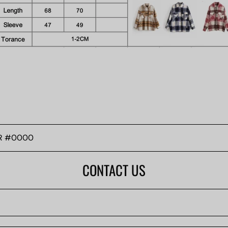
CONTACT US