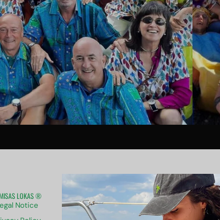
MISAS LOKAS ®
ABOUT US
egal Notice
Contact us