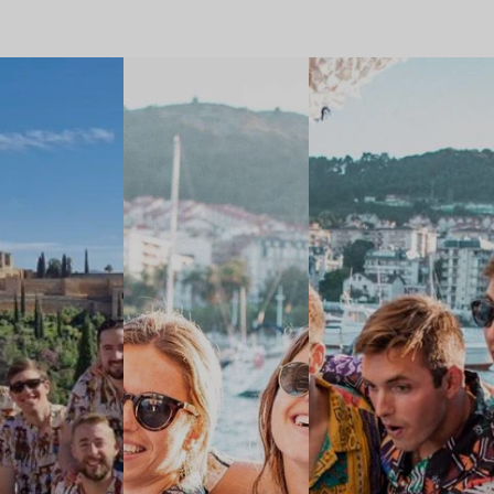
A HUGE
GROUP WITH
SENTINELESES
SHIRT IN
GRANADA