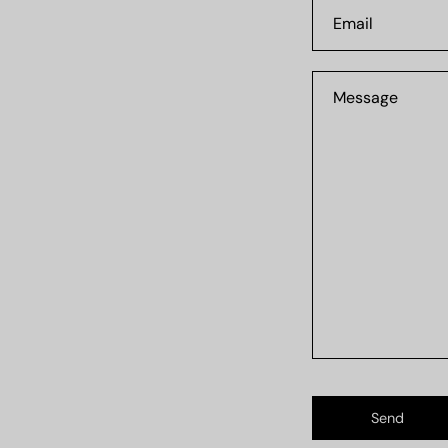
Email
Message
Send