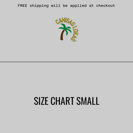
FREE shipping will be applied at checkout
SIZE CHART SMALL