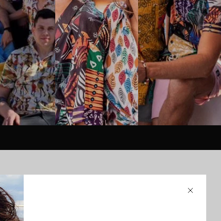
Close