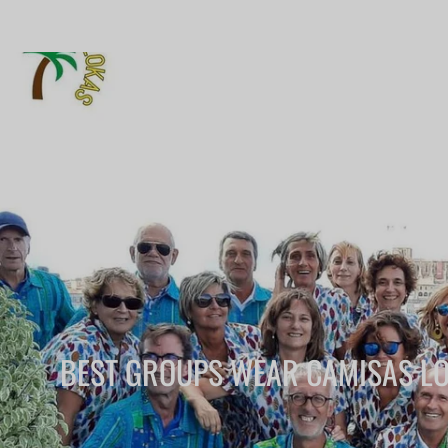
BEST GROUPS WEAR CAMISAS L