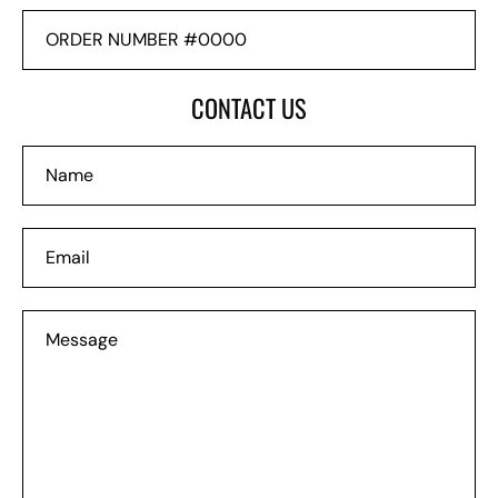
ORDER
NUMBER
#0000
CONTACT US
Name
Email
Message