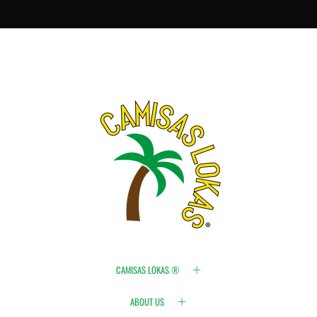
CAMISAS LOKAS ®
ABOUT US