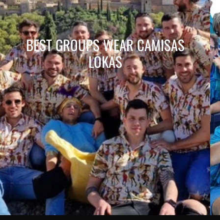
BEST GROUPS WEAR CAMISAS
LOKAS