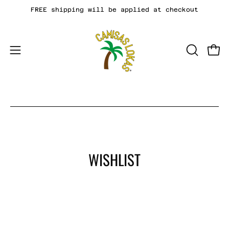
Skip
FREE shipping will be applied at checkout
to
content
Open
OPEN
Open
SEARCH
navigation
BAR
menu
WISHLIST