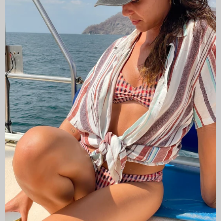
CAMISAS LOKAS ®
ABOUT US
Newsletter
Stay up to date with the new collections, products and
exclusive offers.
Subscribe