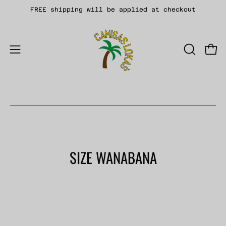
Skip
FREE shipping will be applied at checkout
to
content
Open
OPEN
Open
SEARCH
navigation
BAR
menu
SIZE WANABANA