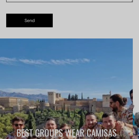
Send
BEST GROUPS WEAR CAMISAS