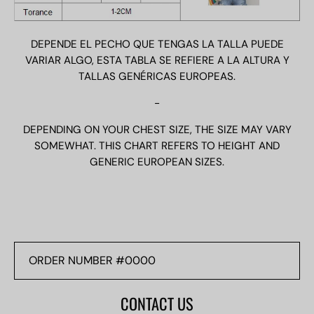
DEPENDE EL PECHO QUE TENGAS LA TALLA PUEDE
VARIAR ALGO, ESTA TABLA SE REFIERE A LA ALTURA Y
TALLAS GENÉRICAS EUROPEAS.
-
DEPENDING ON YOUR CHEST SIZE, THE SIZE MAY VARY
SOMEWHAT. THIS CHART REFERS TO HEIGHT AND
GENERIC EUROPEAN SIZES.
ORDER
NUMBER
#0000
CONTACT US