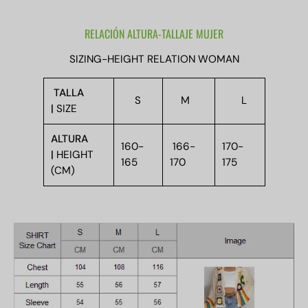
RELACIÓN ALTURA-TALLAJE MUJER
SIZING-HEIGHT RELATION WOMAN
TALLA
S
M
L
|
SIZE
ALTURA
160-
166-
170-
|
HEIGHT
165
170
175
(CM)