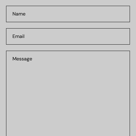
Name
Email
Message