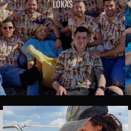
LOKAS
Clos