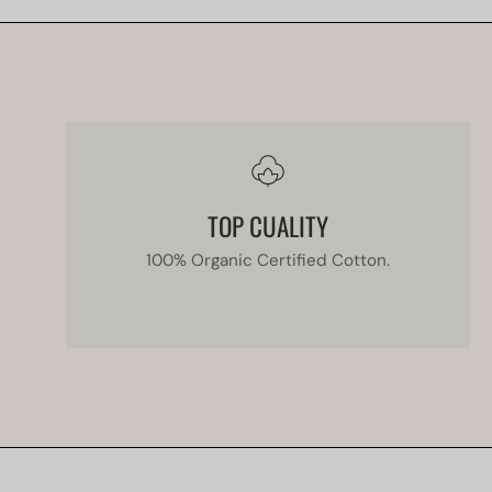
TOP CUALITY
100% Organic Certified Cotton.