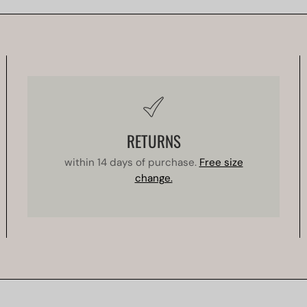
RETURNS
within 14 days of purchase.
Free size
change.