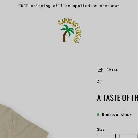
FREE shipping will be applied at checkout
Share
Open
image
All
lightbox
A TASTE OF T
Item is in stock
SIZE