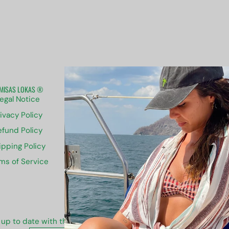
MISAS LOKAS ®
ABOUT US
egal Notice
Contact us
ivacy Policy
Sizing
efund Policy
Groups
ipping Policy
Blog
ms of Service
Newsletter
 up to date with the new collections, products and exclusive of