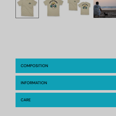
COMPOSITION
INFORMATION
CARE