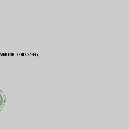
MARK FOR TEXTILE SAFETY,