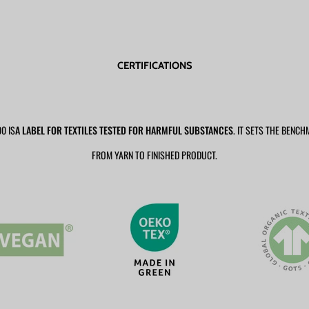
CERTIFICATIONS
0 IS
A LABEL FOR TEXTILES TESTED FOR HARMFUL SUBSTANCES
. IT SETS THE BENCH
FROM YARN TO FINISHED PRODUCT.