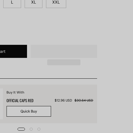
L
XL
XXL
art
Buy It With
OFFICIAL CAPS RED
$12.96 USD
$30.64 USD
Quick Buy