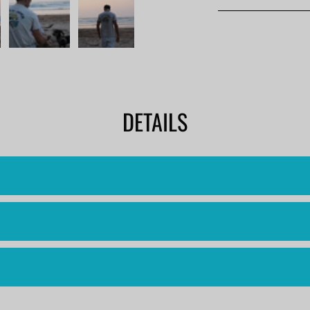
DETAILS