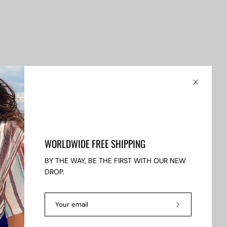
Close
WORLDWIDE FREE SHIPPING
BY THE WAY, BE THE FIRST WITH OUR NEW
DROP.
Subscribe
to
fers.
Our