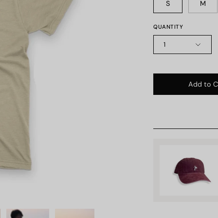
S
M
QUANTITY
1
Add to C