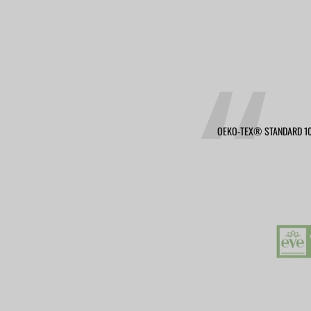
OEKO-TEX® STANDARD 10