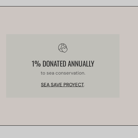
1% DONATED ANNUALLY
to sea conservation.
SEA SAVE PROYECT
.