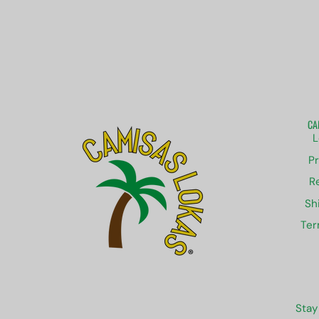
CA
L
Pr
R
Sh
Ter
Stay