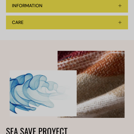
INFORMATION
CARE
SEA SAVE PROYECT