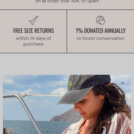
on all order over 45€ to Spain
FREE SIZE RETURNS
1% DONATED ANNUALLY
within 14 days of
to forest conservation
purchase
Clos