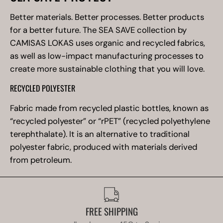
Better materials. Better processes. Better products
for a better future. The SEA SAVE collection by
CAMISAS LOKAS uses organic and recycled fabrics,
as well as low-impact manufacturing processes to
create more sustainable clothing that you will love.
RECYCLED POLYESTER
Fabric made from recycled plastic bottles, known as
“recycled polyester” or “rPET” (recycled polyethylene
terephthalate). It is an alternative to traditional
polyester fabric, produced with materials derived
from petroleum.
FREE SHIPPING