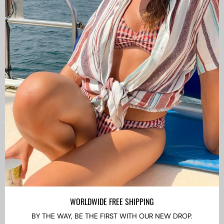
CAMISAS LOKAS ®
ABOUT US
Newsletter
Stay up to date with the new collections, products and
exclusive offers.
Subscribe
to
Our
WORLDWIDE FREE SHIPPING
Newsletter
BY THE WAY, BE THE FIRST WITH OUR NEW DROP.