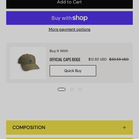
Add to Cart
More payment options
Buy It With
OFFICIAL CAPS BEIGE
$12.92 USD
$30.55 USD
Quick Buy
COMPOSITION