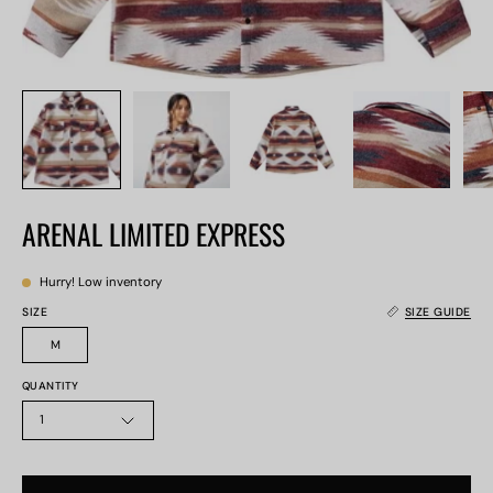
ARENAL LIMITED EXPRESS
Hurry! Low inventory
SIZE
SIZE GUIDE
M
QUANTITY
1