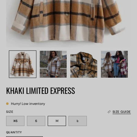
KHAKI LIMITED EXPRESS
Hurry! Low inventory
SIZE
SIZE GUIDE
XS
S
M
L
QUANTITY