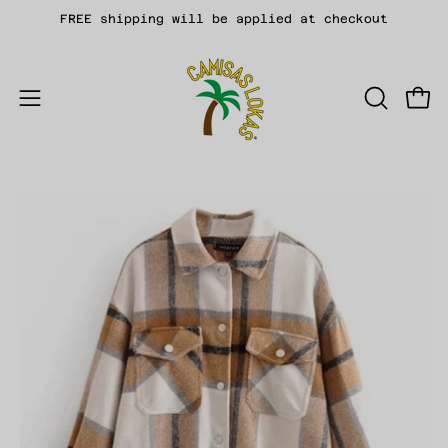
Skip
FREE shipping will be applied at checkout
to
content
Open
OPEN
Open
SEARCH
navigation
BAR
menu
Open
Op
image
im
lightbox
li