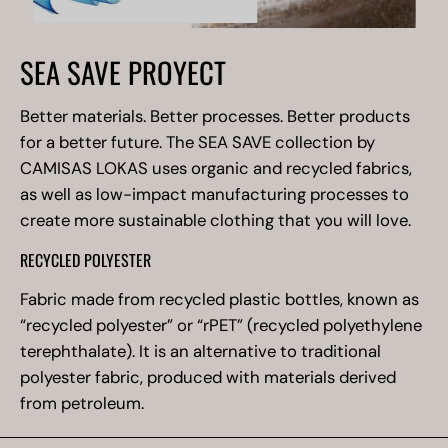
SEA SAVE PROYECT
Better materials. Better processes. Better products
for a better future. The SEA SAVE collection by
CAMISAS LOKAS uses organic and recycled fabrics,
as well as low-impact manufacturing processes to
create more sustainable clothing that you will love.
RECYCLED POLYESTER
Fabric made from recycled plastic bottles, known as
“recycled polyester” or “rPET” (recycled polyethylene
terephthalate). It is an alternative to traditional
polyester fabric, produced with materials derived
from petroleum.