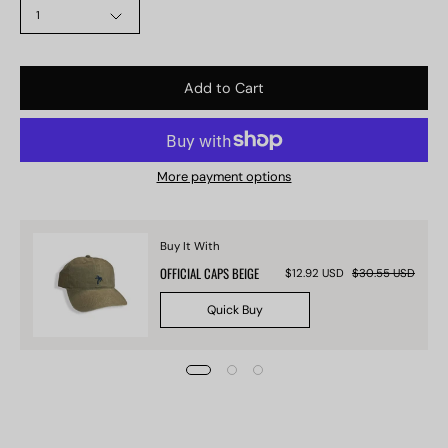
1
Add to Cart
More payment options
Buy It With
OFFICIAL CAPS BEIGE
$12.92 USD
$30.55 USD
Quick Buy