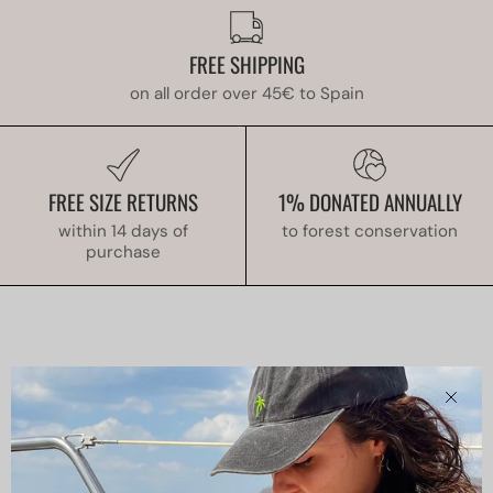
FREE SHIPPING
on all order over 45€ to Spain
FREE SIZE RETURNS
1% DONATED ANNUALLY
within 14 days of
to forest conservation
purchase
Clos