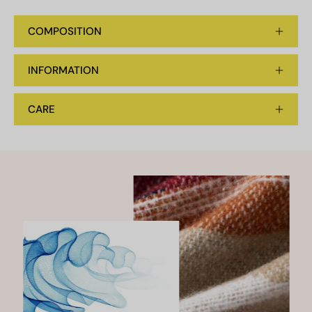
COMPOSITION
INFORMATION
CARE