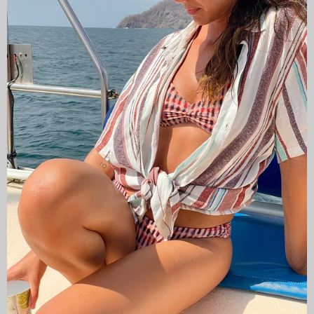
CAMISAS LOKAS ®
ABOUT US
Newsletter
Stay up to date with the new collections, products and
exclusive offers.
Subscribe
to