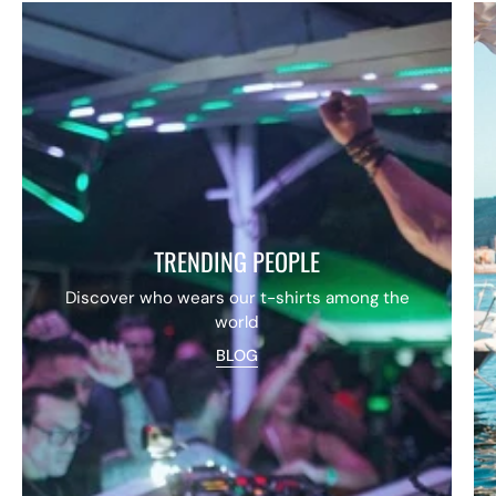
TRENDING PEOPLE
Discover who wears our t-shirts among the
world
BLOG