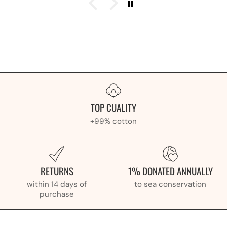
TOP CUALITY
+99% cotton
RETURNS
1% DONATED ANNUALLY
within 14 days of
to sea conservation
purchase