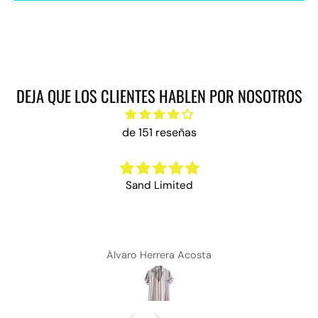
DEJA QUE LOS CLIENTES HABLEN POR NOSOTROS
de 151 reseñas
Sand Limited
Álvaro Herrera Acosta