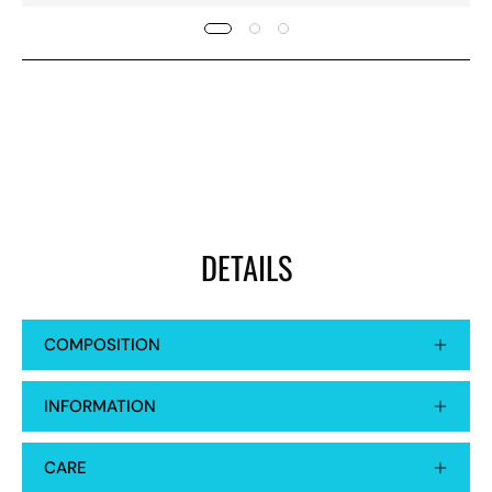
DETAILS
COMPOSITION
INFORMATION
CARE