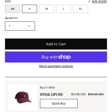
SIZE
SIZE GUIDE
XS
S
M
L
XL
QUANTITY
1
Add to Cart
More payment options
Buy It With
OFFICIAL CAPS RED
$12.96 USD
$30.66 USD
Quick Buy