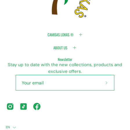
CAMISAS LOKAS ®
ABOUT US
Newsletter
Stay up to date with the new collections, products and
exclusive offers.
Subscribe
to
Our
Newsletter
LANGUAGE
EN