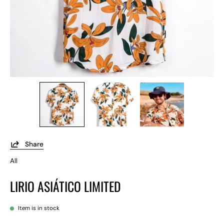
Share
All
LIRIO ASIÁTICO LIMITED
Item is in stock