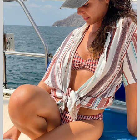
CAMISAS LOKAS ®
ABOUT US
Newsletter
Stay up to date with the new collections, products and
exclusive offers.