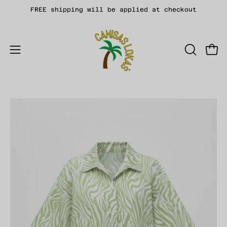
Skip
FREE shipping will be applied at checkout
to
content
Open
OPEN
Open
SEARCH
navigation
BAR
menu
Open
Op
image
im
lightbox
li