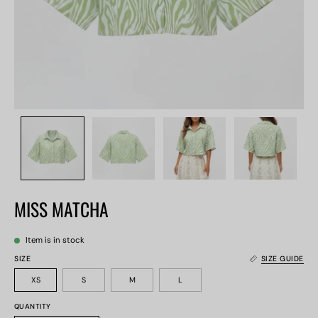
MISS MATCHA
Item is in stock
SIZE
SIZE GUIDE
XS
S
M
L
QUANTITY