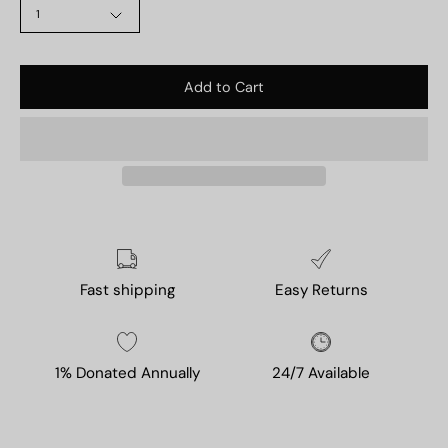
1
Add to Cart
Fast shipping
Easy Returns
1% Donated Annually
24/7 Available