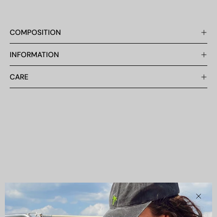
COMPOSITION
INFORMATION
CARE
Clos