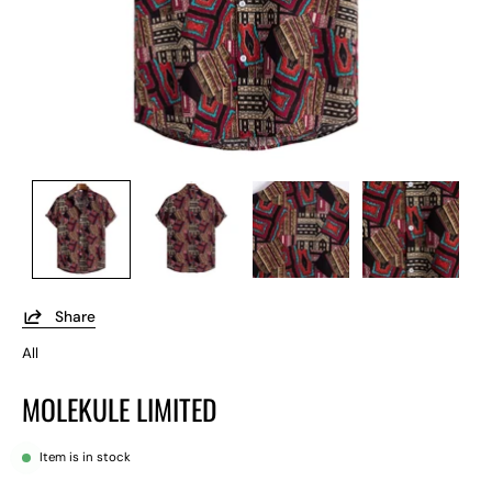
Share
All
MOLEKULE LIMITED
Item is in stock