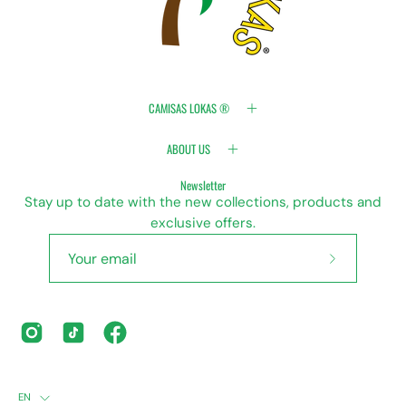
CAMISAS LOKAS ®
ABOUT US
Newsletter
Stay up to date with the new collections, products and
exclusive offers.
Subscribe
to
Our
Newsletter
LANGUAGE
EN