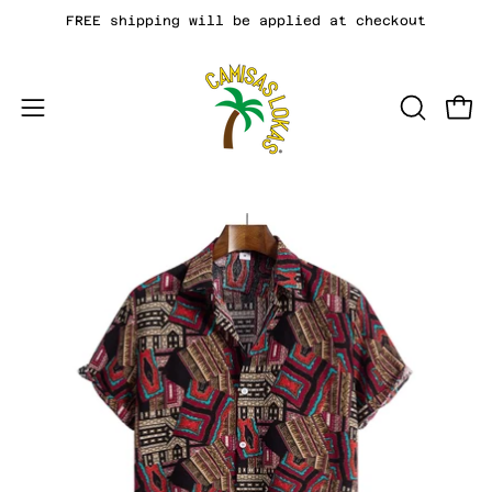
Skip
FREE shipping will be applied at checkout
to
content
Open
OPEN
Open
SEARCH
navigation
BAR
menu
Open
Op
image
im
lightbox
li