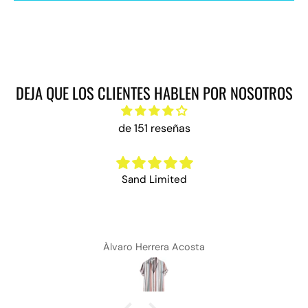
DEJA QUE LOS CLIENTES HABLEN POR NOSOTROS
de 151 reseñas
Sand Limited
Álvaro Herrera Acosta