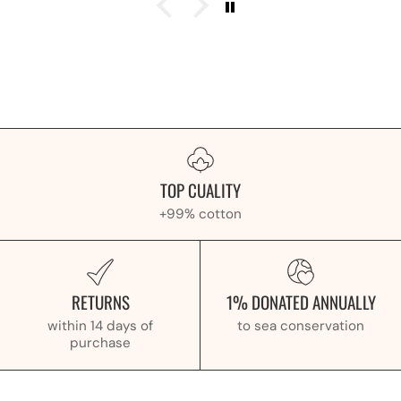
TOP CUALITY
+99% cotton
RETURNS
1% DONATED ANNUALLY
within 14 days of
to sea conservation
purchase