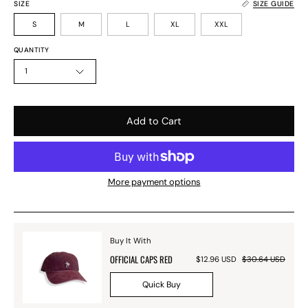
SIZE
SIZE GUIDE
S
M
L
XL
XXL
QUANTITY
1
Add to Cart
More payment options
Buy It With
OFFICIAL CAPS RED
$12.96 USD
$30.64 USD
Quick Buy