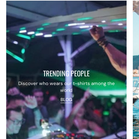
TRENDING PEOPLE
Discover who wears our t-shirts among the
world
BLOG