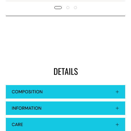
DETAILS
COMPOSITION
INFORMATION
CARE