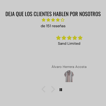
DEJA QUE LOS CLIENTES HABLEN POR NOSOTROS
de 151 reseñas
Sand Limited
Álvaro Herrera Acosta