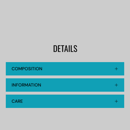
DETAILS
COMPOSITION
INFORMATION
CARE