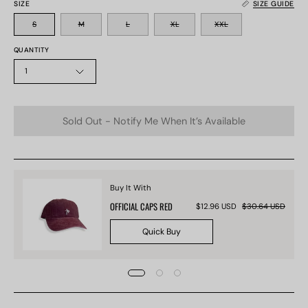
SIZE
SIZE GUIDE
S
M
L
XL
XXL
QUANTITY
1
Sold Out - Notify Me When It’s Available
Buy It With
OFFICIAL CAPS RED
$12.96 USD
$30.64 USD
Quick Buy