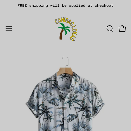
Skip
FREE shipping will be applied at checkout
to
content
Open
OPEN
Open
SEARCH
navigation
BAR
menu
Open
Op
image
im
lightbox
li