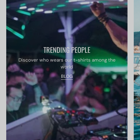
TRENDING PEOPLE
Discover who wears our t-shirts among the
world
BLOG