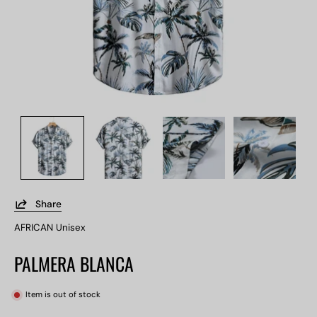
Share
AFRICAN Unisex
PALMERA BLANCA
Item is out of stock