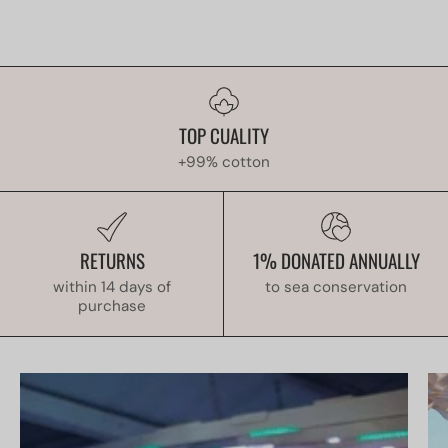
TOP CUALITY
+99% cotton
RETURNS
1% DONATED ANNUALLY
within 14 days of
to sea conservation
purchase