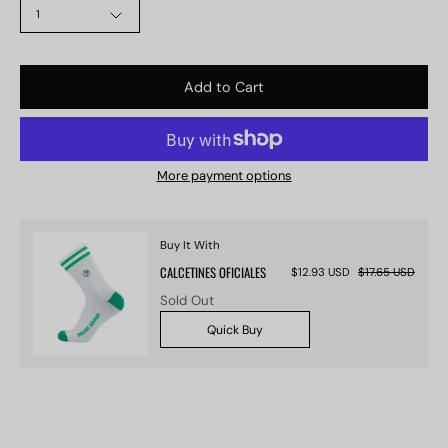
1
Add to Cart
More payment options
Buy It With
CALCETINES OFICIALES
$12.93 USD
$17.65 USD
Sold Out
Quick Buy