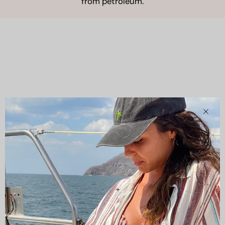
from petroleum.
Clos