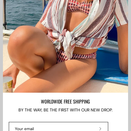
CAMISAS LOKAS ®
ABOUT US
Newsletter
Stay up to date with the new collections, products and
exclusive offers.
Subscribe
to
Our
WORLDWIDE FREE SHIPPING
Newsletter
BY THE WAY, BE THE FIRST WITH OUR NEW DROP.
LANGUAGE
EN
Subscribe