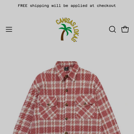
Skip
FREE shipping will be applied at checkout
to
content
Open
OPEN
Open
SEARCH
navigation
BAR
menu
Open
Op
image
im
lightbox
li