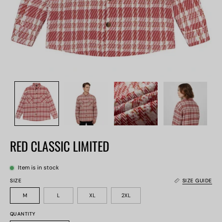
RED CLASSIC LIMITED
Item is in stock
SIZE
SIZE GUIDE
M
L
XL
2XL
QUANTITY