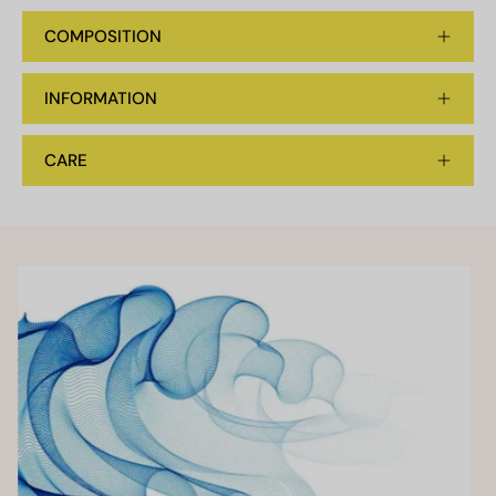
COMPOSITION
INFORMATION
CARE