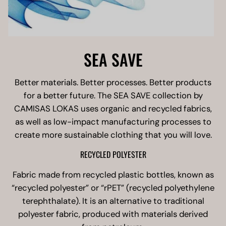
SEA SAVE
Better materials. Better processes. Better products
for a better future. The SEA SAVE collection by
CAMISAS LOKAS uses organic and recycled fabrics,
as well as low-impact manufacturing processes to
create more sustainable clothing that you will love.
RECYCLED POLYESTER
Fabric made from recycled plastic bottles, known as
“recycled polyester” or “rPET” (recycled polyethylene
terephthalate). It is an alternative to traditional
polyester fabric, produced with materials derived