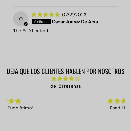
07/21/2023
O
Oscar Juarez De Abia
The Pelé Limited
DEJA QUE LOS CLIENTES HABLEN POR NOSOTROS
de 151 reseñas
Sand Limited