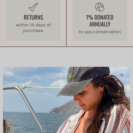
RETURNS
1% DONATED
ANNUALLY
within 14 days of
purchase
to sea conservation
Clos