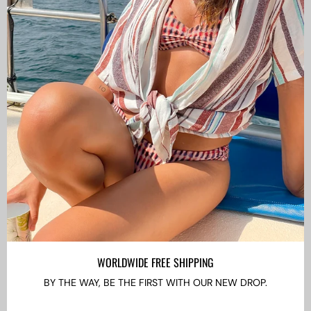
CAMISAS LOKAS ®
ABOUT US
Newsletter
Stay up to date with the new collections, products and
exclusive offers.
Subscribe
to
Our
WORLDWIDE FREE SHIPPING
Newsletter
BY THE WAY, BE THE FIRST WITH OUR NEW DROP.
LANGUAGE