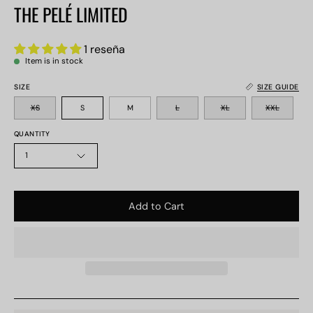
THE PELÉ LIMITED
1 reseña
Item is in stock
SIZE
SIZE GUIDE
XS
S
M
L
XL
XXL
QUANTITY
1
Add to Cart