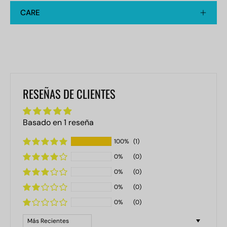
CARE
RESEÑAS DE CLIENTES
Basado en 1 reseña
100%
(1)
0%
(0)
0%
(0)
0%
(0)
0%
(0)
Sort by