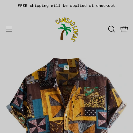
Skip
FREE shipping will be applied at checkout
to
content
Open
OPEN
Open
SEARCH
navigation
BAR
menu
Open
Op
image
im
lightbox
li