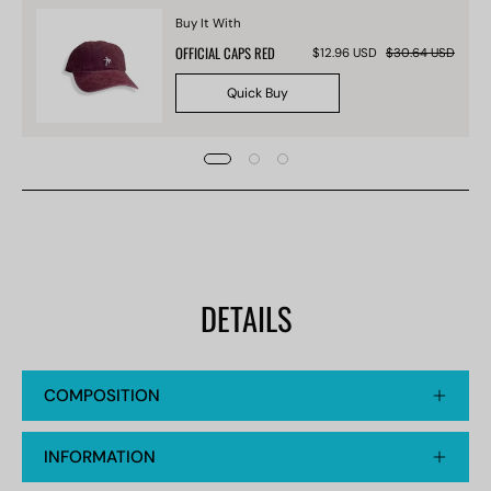
Buy It With
OFFICIAL CAPS RED
$12.96 USD
$30.64 USD
Quick Buy
DETAILS
COMPOSITION
INFORMATION