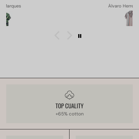
Álvaro Herrera Acosta
TOP CUALITY
+65% cotton