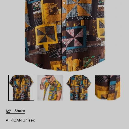
Share
AFRICAN Unisex