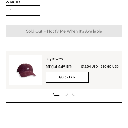
QUANTITY
1
Sold Out - Notify Me When It’s Available
Buy It With
OFFICIAL CAPS RED
$12.94 USD
$30.60 USD
Quick Buy