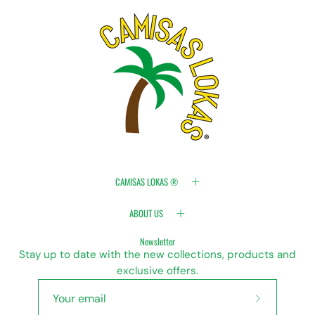
CAMISAS LOKAS ®
ABOUT US
Newsletter
Stay up to date with the new collections, products and
exclusive offers.
Subscribe