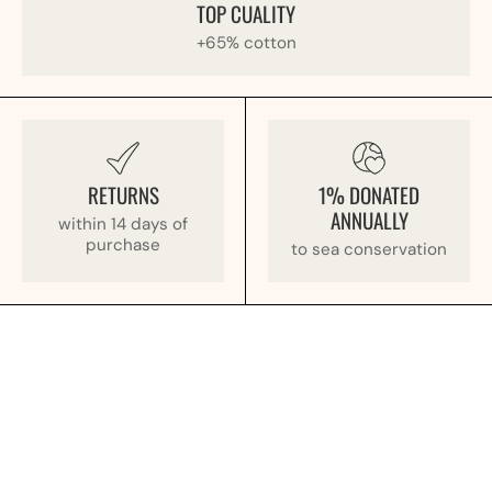
TOP CUALITY
+65% cotton
RETURNS
1% DONATED
ANNUALLY
within 14 days of
purchase
to sea conservation