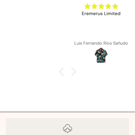
Eremerus Limited
Luis Fernando Rios Sañudo