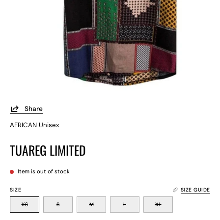
Share
AFRICAN Unisex
TUAREG LIMITED
Item is out of stock
SIZE
SIZE GUIDE
XS
S
M
L
XL