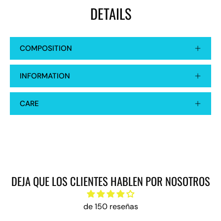
DETAILS
COMPOSITION
INFORMATION
CARE
DEJA QUE LOS CLIENTES HABLEN POR NOSOTROS
de 150 reseñas