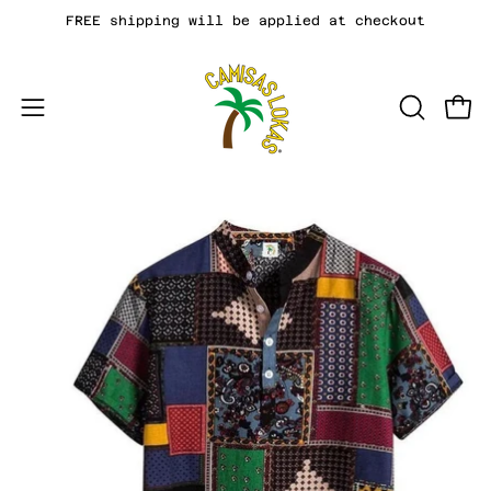
Skip
FREE shipping will be applied at checkout
to
content
Open
OPEN
Open
SEARCH
navigation
BAR
menu
Open
image
lightbox