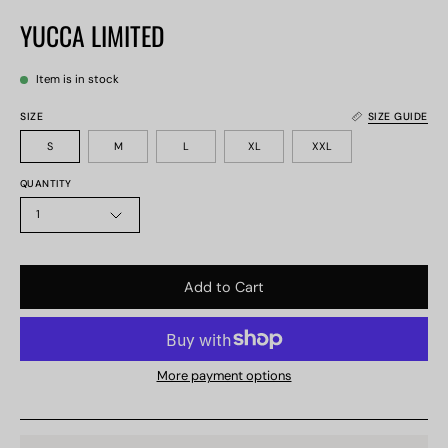
YUCCA LIMITED
Item is in stock
SIZE
SIZE GUIDE
S
M
L
XL
XXL
QUANTITY
1
Add to Cart
More payment options