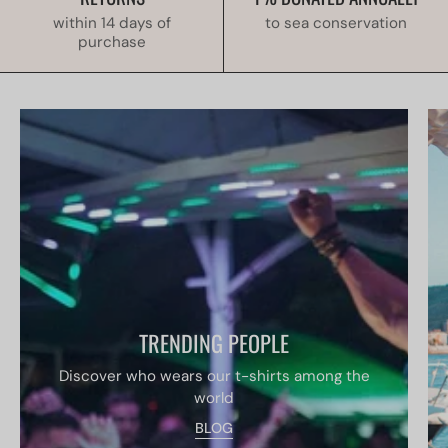
within 14 days of
to sea conservation
purchase
TRENDING PEOPLE
Discover who wears our t-shirts among the
world
BLOG