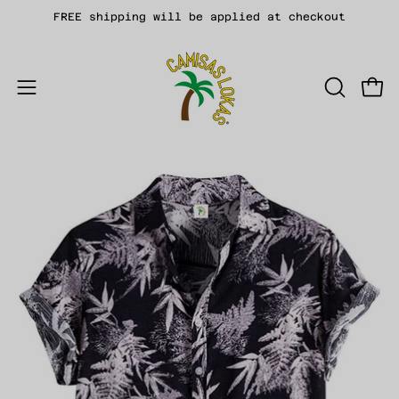
Skip
FREE shipping will be applied at checkout
to
content
Open
OPEN
Open
SEARCH
navigation
BAR
menu
Open
Op
image
im
lightbox
li