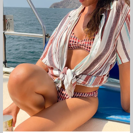
CAMISAS LOKAS ®
ABOUT US
Newsletter
Stay up to date with the new collections, products and
exclusive offers.
Subscribe
to