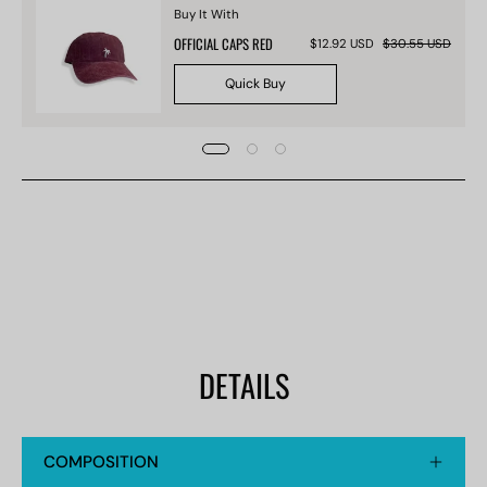
Buy It With
OFFICIAL CAPS RED
$12.92 USD
$30.55 USD
Quick Buy
DETAILS
COMPOSITION