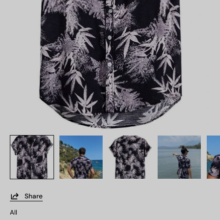
Share
All