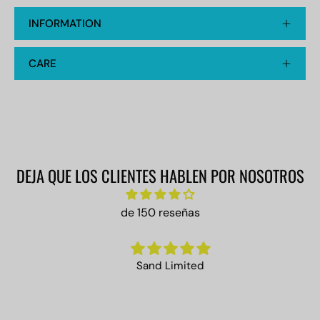
INFORMATION
CARE
DEJA QUE LOS CLIENTES HABLEN POR NOSOTROS
de 150 reseñas
Sand Limited