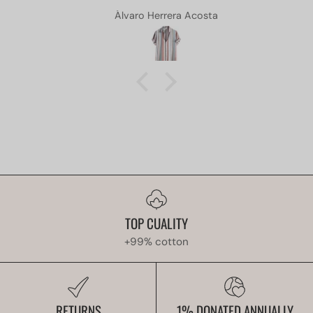
Álvaro Herrera Acosta
TOP CUALITY
+99% cotton
RETURNS
1% DONATED ANNUALLY